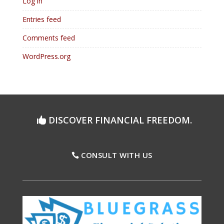
Log in
Entries feed
Comments feed
WordPress.org
DISCOVER FINANCIAL FREEDOM.
CONSULT WITH US