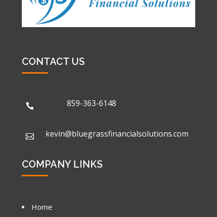
CONTACT US
859-363-6148

kevin@bluegrassfinancialsolutions.com

COMPANY LINKS
Home