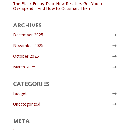
The Black Friday Trap: How Retailers Get You to
Overspend—And How to Outsmart Them
ARCHIVES
December 2025
November 2025
October 2025
March 2025
CATEGORIES
Budget
Uncategorized
META