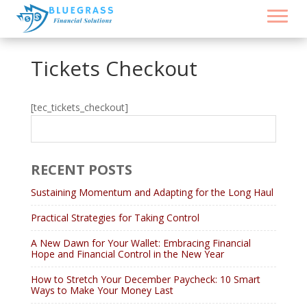
Tickets Checkout
[tec_tickets_checkout]
RECENT POSTS
Sustaining Momentum and Adapting for the Long Haul
Practical Strategies for Taking Control
A New Dawn for Your Wallet: Embracing Financial
Hope and Financial Control in the New Year
How to Stretch Your December Paycheck: 10 Smart
Ways to Make Your Money Last